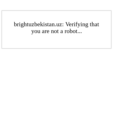
brightuzbekistan.uz: Verifying that
you are not a robot...