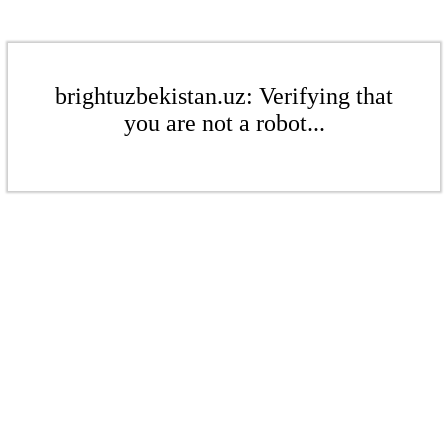
brightuzbekistan.uz: Verifying that
you are not a robot...