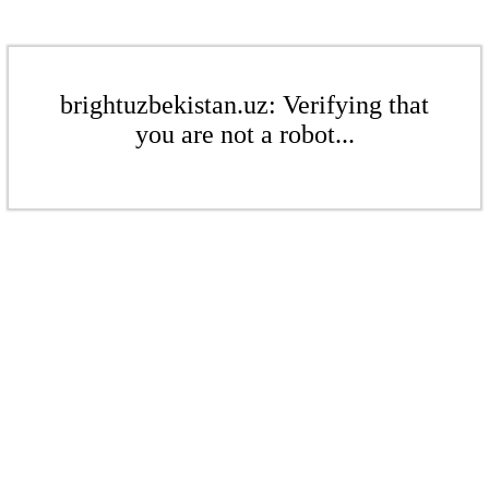
brightuzbekistan.uz: Verifying that
you are not a robot...