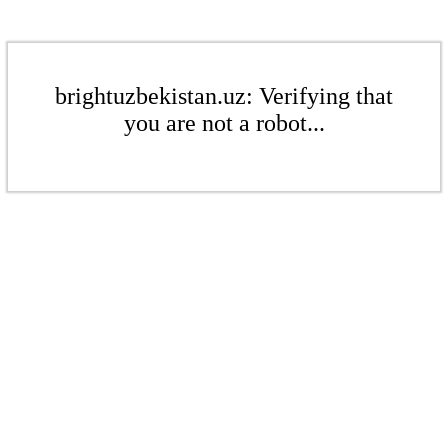
brightuzbekistan.uz: Verifying that
you are not a robot...