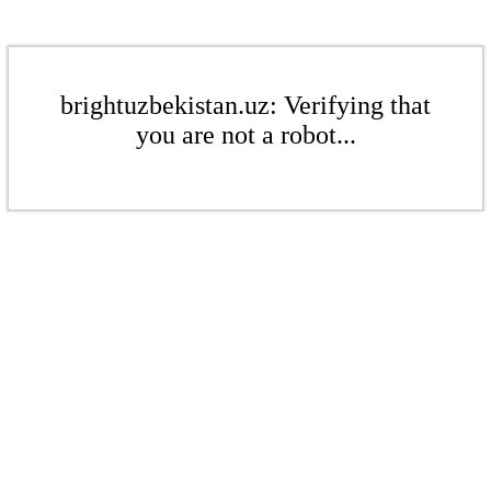
brightuzbekistan.uz: Verifying that
you are not a robot...