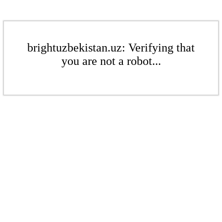
brightuzbekistan.uz: Verifying that
you are not a robot...