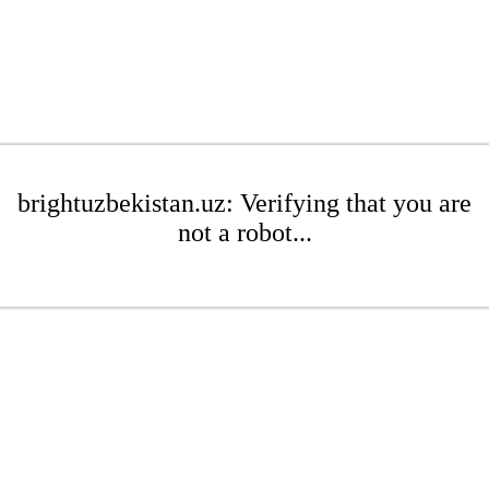
brightuzbekistan.uz: Verifying that you are
not a robot...