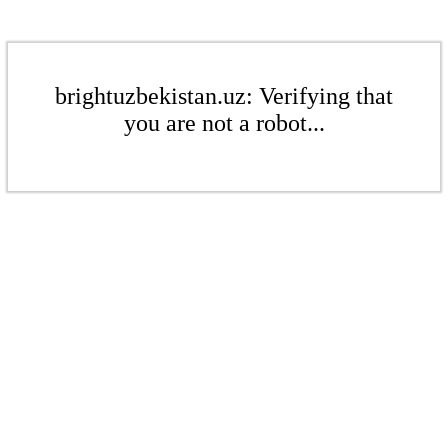
brightuzbekistan.uz: Verifying that
you are not a robot...