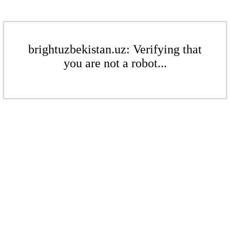
brightuzbekistan.uz: Verifying that
you are not a robot...