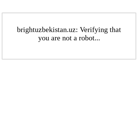
brightuzbekistan.uz: Verifying that
you are not a robot...