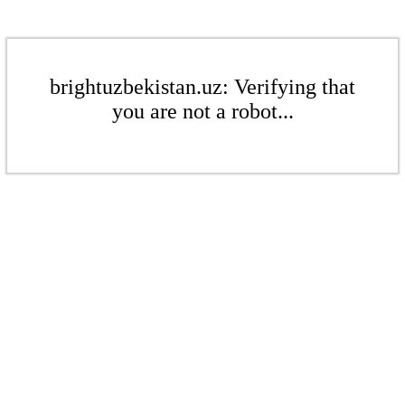
brightuzbekistan.uz: Verifying that
you are not a robot...