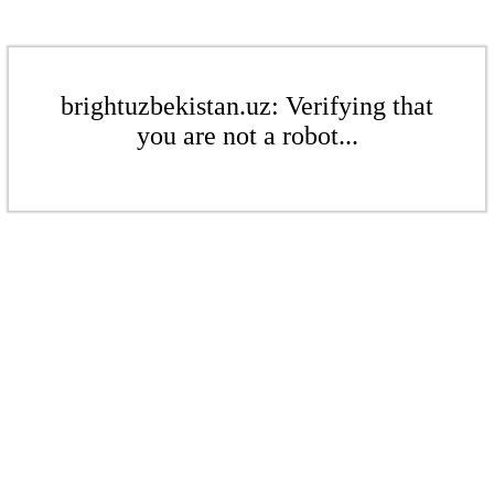
brightuzbekistan.uz: Verifying that
you are not a robot...