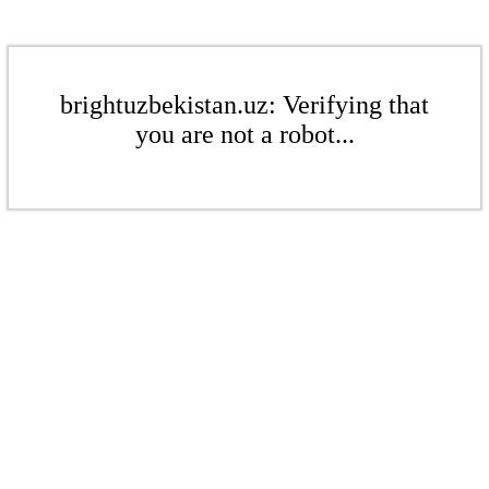
brightuzbekistan.uz: Verifying that
you are not a robot...