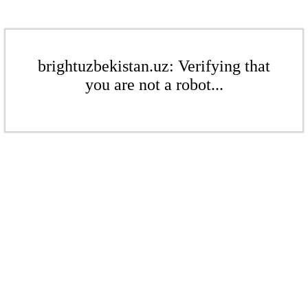
brightuzbekistan.uz: Verifying that
you are not a robot...