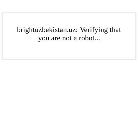
brightuzbekistan.uz: Verifying that
you are not a robot...