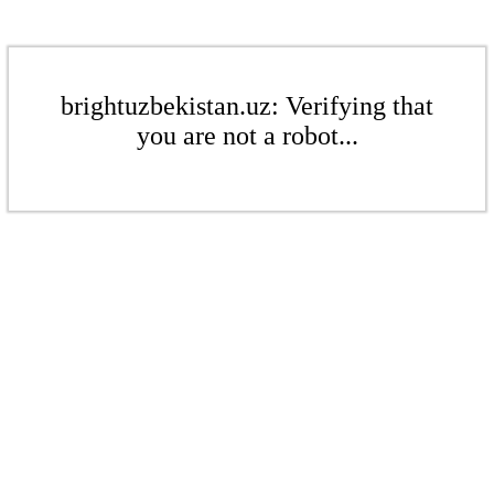
brightuzbekistan.uz: Verifying that
you are not a robot...