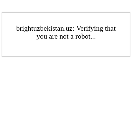
brightuzbekistan.uz: Verifying that
you are not a robot...