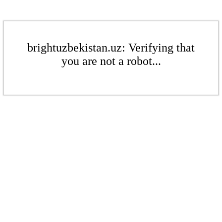
brightuzbekistan.uz: Verifying that
you are not a robot...