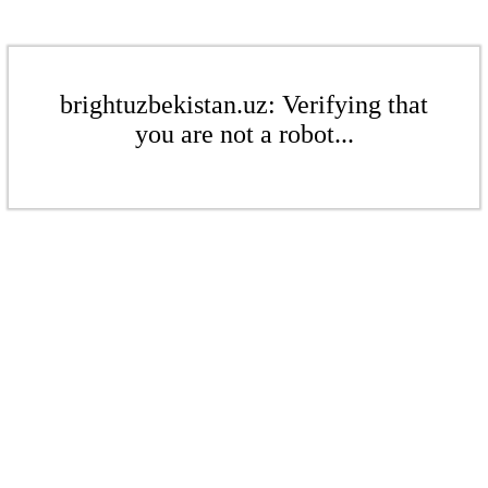
brightuzbekistan.uz: Verifying that
you are not a robot...