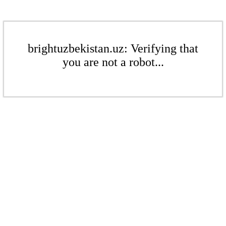
brightuzbekistan.uz: Verifying that
you are not a robot...