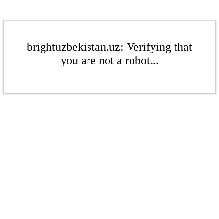
brightuzbekistan.uz: Verifying that
you are not a robot...