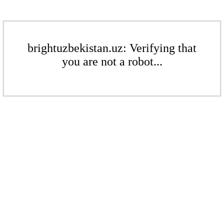
brightuzbekistan.uz: Verifying that
you are not a robot...