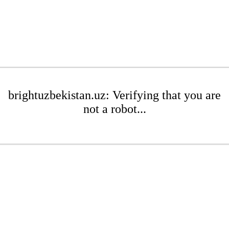
brightuzbekistan.uz: Verifying that you are
not a robot...