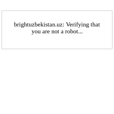
brightuzbekistan.uz: Verifying that
you are not a robot...