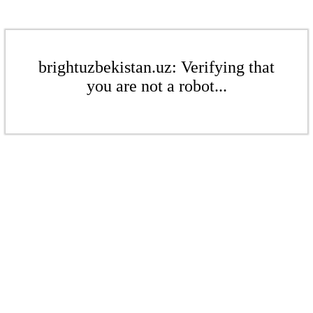
brightuzbekistan.uz: Verifying that
you are not a robot...