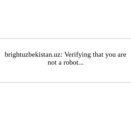
brightuzbekistan.uz: Verifying that you are
not a robot...