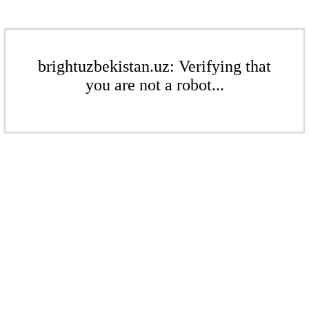
brightuzbekistan.uz: Verifying that
you are not a robot...