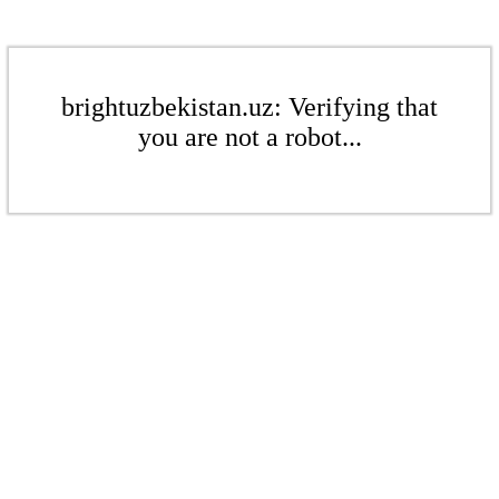
brightuzbekistan.uz: Verifying that
you are not a robot...