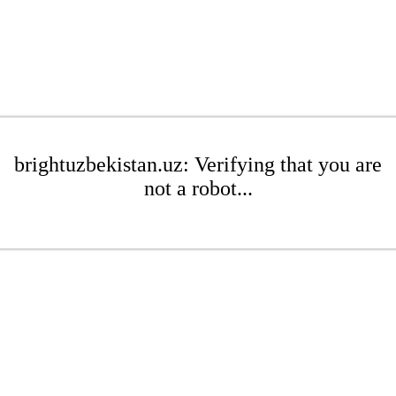
brightuzbekistan.uz: Verifying that you are
not a robot...