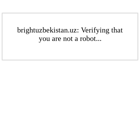
brightuzbekistan.uz: Verifying that
you are not a robot...