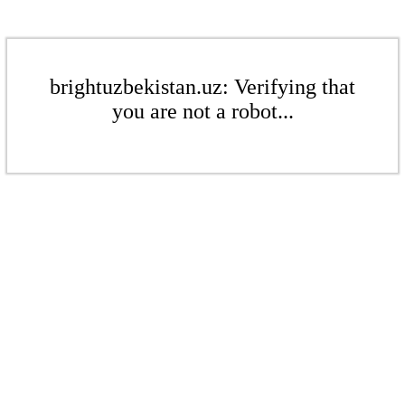
brightuzbekistan.uz: Verifying that
you are not a robot...