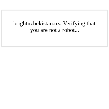
brightuzbekistan.uz: Verifying that
you are not a robot...