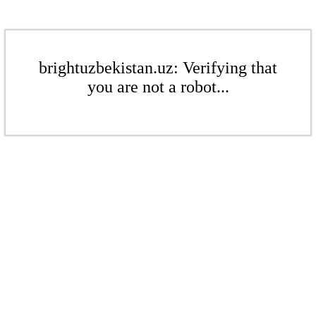
brightuzbekistan.uz: Verifying that
you are not a robot...