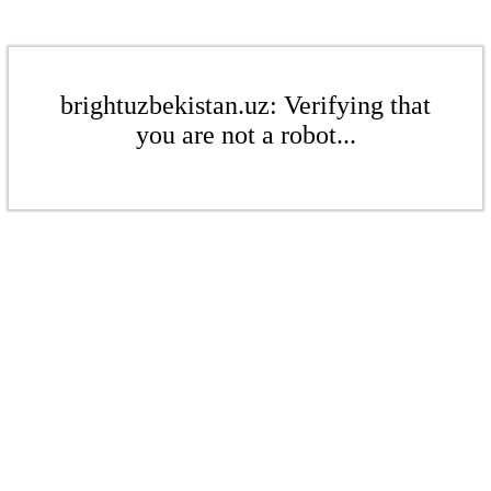
brightuzbekistan.uz: Verifying that
you are not a robot...