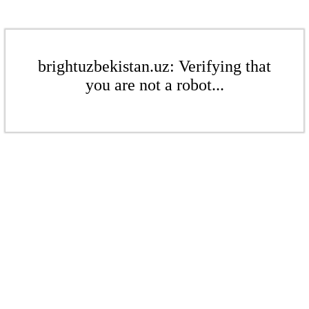
brightuzbekistan.uz: Verifying that
you are not a robot...