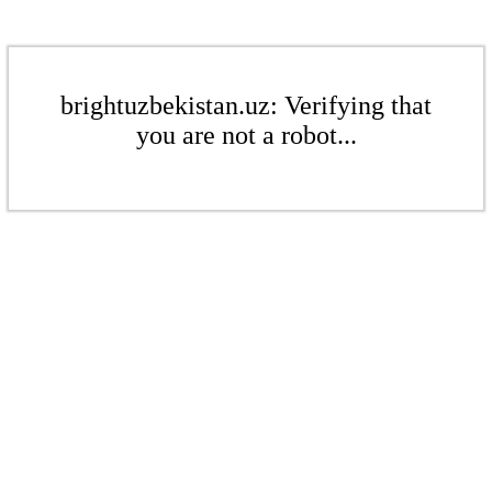
brightuzbekistan.uz: Verifying that
you are not a robot...