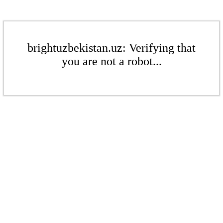
brightuzbekistan.uz: Verifying that
you are not a robot...