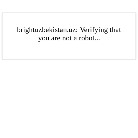
brightuzbekistan.uz: Verifying that
you are not a robot...