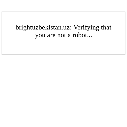
brightuzbekistan.uz: Verifying that
you are not a robot...