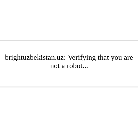
brightuzbekistan.uz: Verifying that you are
not a robot...