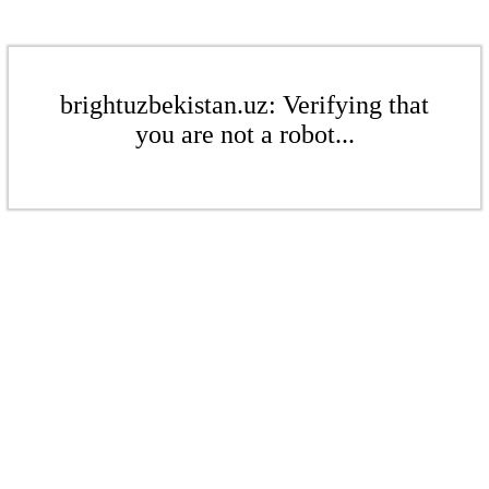
brightuzbekistan.uz: Verifying that
you are not a robot...