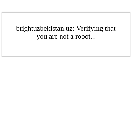
brightuzbekistan.uz: Verifying that
you are not a robot...