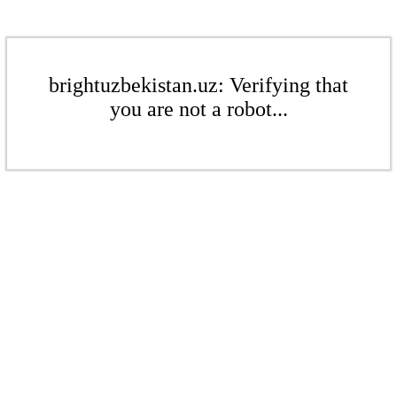
brightuzbekistan.uz: Verifying that
you are not a robot...