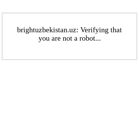
brightuzbekistan.uz: Verifying that
you are not a robot...