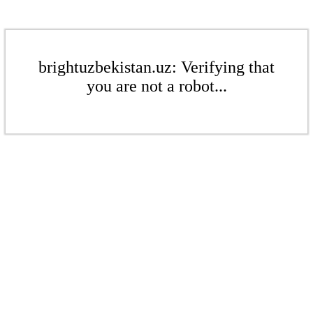
brightuzbekistan.uz: Verifying that
you are not a robot...