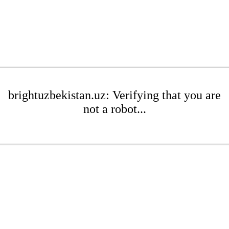
brightuzbekistan.uz: Verifying that you are
not a robot...