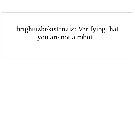
brightuzbekistan.uz: Verifying that
you are not a robot...