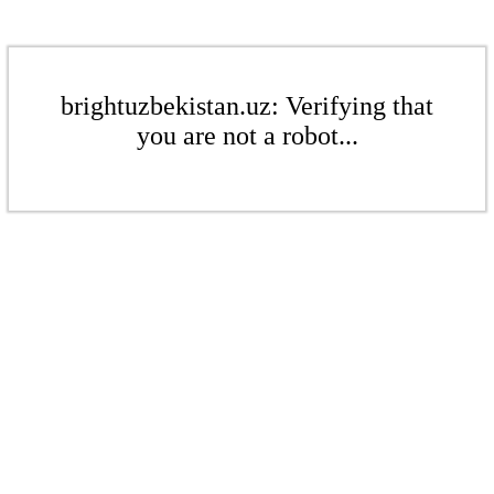
brightuzbekistan.uz: Verifying that
you are not a robot...