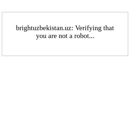
brightuzbekistan.uz: Verifying that
you are not a robot...