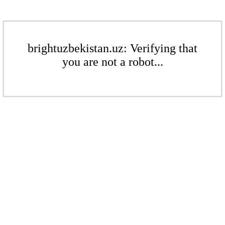
brightuzbekistan.uz: Verifying that
you are not a robot...